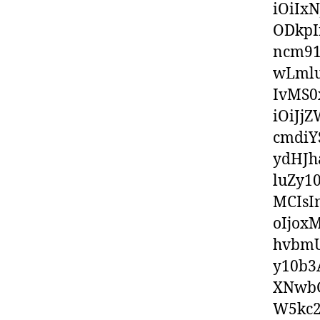
iOiIx
ODkpI
ncm91
wLml
IvMS0
iOiJj
cmdiY
ydHJh
luZy1
MCIsI
oIjox
hvbmU
y10b3
XNwbG
W5kc2