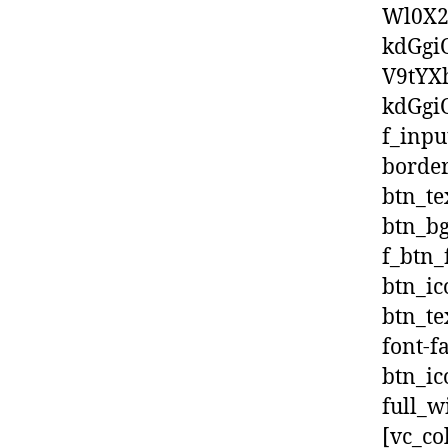
Wl0X2
kdGgi
V9tYX
kdGgiO
f_inpu
border
btn_te
btn_bg
f_btn_
btn_ic
btn_te
font-f
btn_ic
full_w
[vc_co