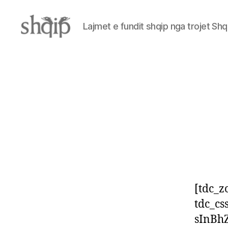
Lajmet e fundit shqip nga trojet Shq
Shqip.info
[tdc_z
tdc_c
sInBh