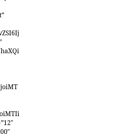
t”
ZSI6Ij
”
JhaXQi
IjoiMT
oiMTIi
=”12″
500″