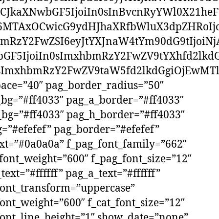
CJkaXNwbGF5IjoiIn0sInBvcnRyYWl0X21he
6MTAxOCwicG9ydHJhaXRfbWluX3dpZHRoIjo
mRzY2FwZSI6eyJtYXJnaW4tYm90dG9tIjoiNj
GF5IjoiIn0sImxhbmRzY2FwZV9tYXhfd2lkdG
ImxhbmRzY2FwZV9taW5fd2lkdGgiOjEwMTl
ace=”40″ pag_border_radius=”50″
bg=”#ff4033″ pag_a_border=”#ff4033″
bg=”#ff4033″ pag_h_border=”#ff4033″
=”#efefef” pag_border=”#efefef”
xt=”#0a0a0a” f_pag_font_family=”662″
font_weight=”600″ f_pag_font_size=”12″
text=”#ffffff” pag_a_text=”#ffffff”
font_transform=”uppercase”
font_weight=”600″ f_cat_font_size=”12″
font_line_height=”1″ show_date=”none”