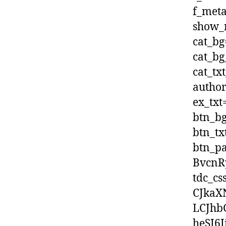
f_met
show_r
cat_bg
cat_bg
cat_tx
author
ex_txt
btn_bg
btn_tx
btn_p
BvcnR
tdc_c
CJkaX
LCJhb
heSI6