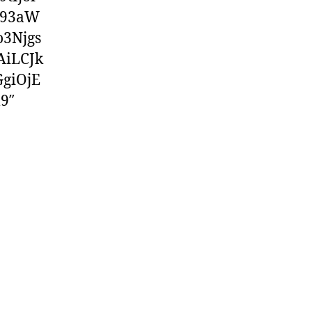
F93aW
3Njgs
AiLCJk
giOjE
9″