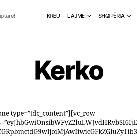
iptare!
KREU
LAJME
SHQIPËRIA
Kerko
one type=”tdc_content”][vc_row
ss=”eyJhbGwiOnsibWFyZ2luLWJvdHRvbSI6Ij
ZGRpbmctdG9wIjoiMjAwIiwicGFkZGluZy1ib