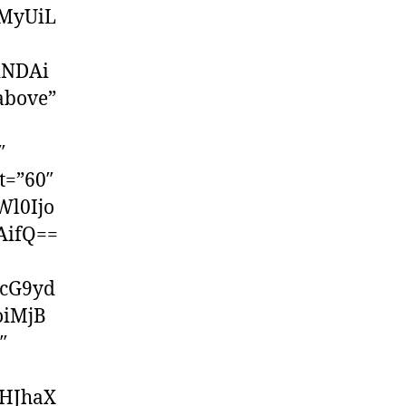
MyUiL
iNDAi
above”
″
t=”60″
Wl0Ijo
AifQ==
cG9yd
oiMjB
″
dHJhaX