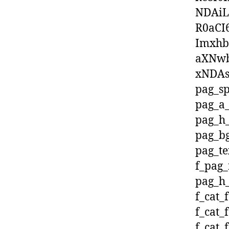
NDAiL
R0aCI
Imxhb
aXNwb
xNDAs
pag_sp
pag_a_
pag_h_
pag_bg
pag_te
f_pag_
pag_h_
f_cat_
f_cat_
f_cat_