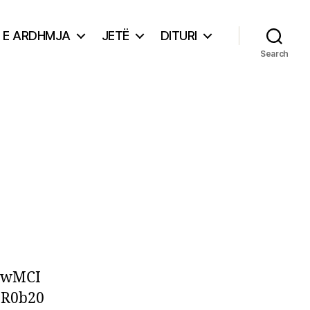
E ARDHMJA
JETË
DITURI
Search
EwMCI
3R0b20