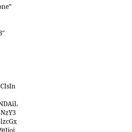
one”
3″
CIsIn
iNDAiL
6NzY3
lzcGx
tIjoi