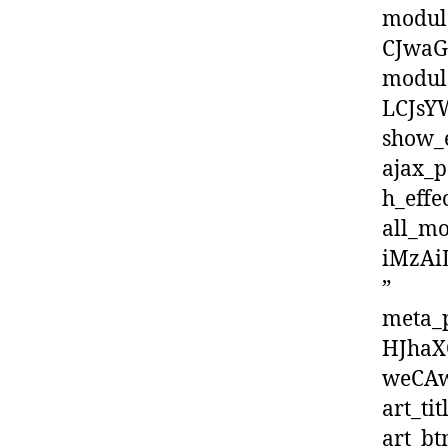
modul
CJwaG
modul
LCJsY
show_
ajax_p
h_effe
all_m
iMzAi
”
meta_
HJhaX
weCAw
art_tit
art_b