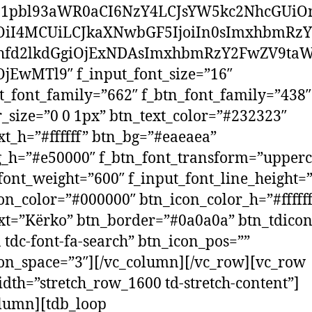
1pbl93aWR0aCI6NzY4LCJsYW5kc2NhcGUiOn
OiI4MCUiLCJkaXNwbGF5IjoiIn0sImxhbmRz
hfd2lkdGgiOjExNDAsImxhbmRzY2FwZV9taW
jEwMTl9″ f_input_font_size=”16″
t_font_family=”662″ f_btn_font_family=”438″
_size=”0 0 1px” btn_text_color=”#232323″
xt_h=”#ffffff” btn_bg=”#eaeaea”
_h=”#e50000″ f_btn_font_transform=”upperc
font_weight=”600″ f_input_font_line_height=
on_color=”#000000″ btn_icon_color_h=”#fffff
xt=”Kërko” btn_border=”#0a0a0a” btn_tdicon
a tdc-font-fa-search” btn_icon_pos=””
on_space=”3″][/vc_column][/vc_row][vc_row
idth=”stretch_row_1600 td-stretch-content”]
lumn][tdb_loop