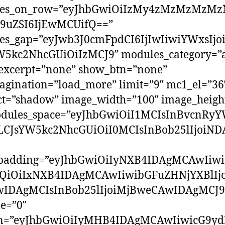
es_on_row=”eyJhbGwiOiIzMy4zMzMzMzMz
9uZSI6IjEwMCUifQ==”
es_gap=”eyJwb3J0cmFpdCI6IjIwIiwiYWxsIjo
W5kc2NhcGUiOiIzMCJ9″ modules_category=”
excerpt=”none” show_btn=”none”
agination=”load_more” limit=”9″ mc1_el=”36
ct=”shadow” image_width=”100″ image_heigh
odules_space=”eyJhbGwiOiI1MCIsInBvcnRyY
LCJsYW5kc2NhcGUiOiI0MCIsInBob25lIjoiND
padding=”eyJhbGwiOiIyNXB4IDAgMCAwIiwi
QiOiIxNXB4IDAgMCAwIiwibGFuZHNjYXBlIj
IDAgMCIsInBob25lIjoiMjBweCAwIDAgMCJ9
le=”0″
tn=”eyJhbGwiOiIyMHB4IDAgMCAwIiwicG9y