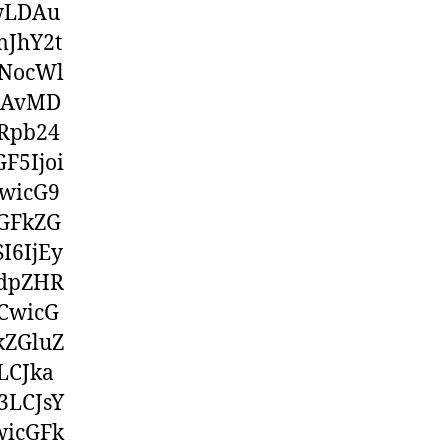
wwLDAu
mJhY2t
NocWl
jAvMD
Rpb24
F5Ijoi
wicG9
GFkZG
I6IjEy
3dpZHR
CwicG
kZGluZ
LCJka
3LCJsY
wicGFk