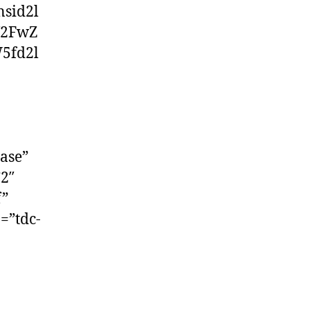
sid2l
Y2FwZ
5fd2l
ase”
”2″
f”
=”tdc-