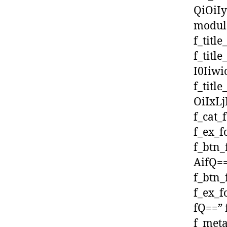
QiOiI
module
f_titl
f_titl
I0Iiw
f_titl
OiIxLj
f_cat_
f_ex_f
f_btn
AifQ==
f_btn_
f_ex_
fQ==” 
f_meta