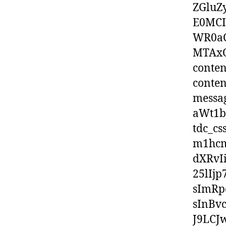
ZGluZ
E0MCI
WR0aC
MTAxOX
conten
conten
messa
aWt1b
tdc_c
m1hcm
dXRvI
25lIj
sImRp
sInBv
J9LCJ