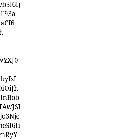
bSI6Ij
eF93a
aCI6
h-
wYXJ0
byIsI
iOiJh
sInBob
TAwJSI
jo3Njc
eSI6Ii
cnRyY