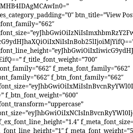
yMHB4IDAgMCAwIn0=”
s_category_padding=”0″ btn_title=”View Pos
e_font_family=”662″
e_font_size=”eyJhbGwiOiIzNiIsImxhbmRzY2Fw
icG9ydHJhaXQiOiIxNiIsInBob25lIjoiMjYifQ==
e_font_line_height=”eyJhbGwiOiIxIiwicG9ydH
EifQ==” f_title_font_weight=”700″
font_family=”662″ f_meta_font_family=”662″
ont_family=”662″ f_btn_font_family=”662″
_font_size=”eyJhbGwiOiIxMiIsInBvcnRyYWl0
” f_btn_font_weight=”600″
font_transform=”uppercase”
font_size=”eyJhbGwiOiIxNCIsInBvcnRyYWl0Ij
f_ex_font_line_height=”1.4″ f_meta_font_size
_font_line_height=”1″ f_meta_font_weight=”