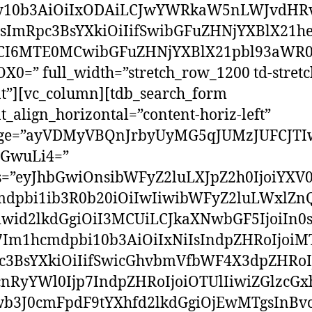
y10b3AiOiIxODAiLCJwYWRkaW5nLWJvdHRv
sImRpc3BsYXkiOiIifSwibGFuZHNjYXBlX21h
I6MTE0MCwibGFuZHNjYXBlX21pbl93aWR0
0=” full_width=”stretch_row_1200 td-stretc
t”][vc_column][tdb_search_form
t_align_horizontal=”content-horiz-left”
ge=”ayVDMyVBQnJrbyUyMG5qJUMzJUFCJTI
GwuLi4=”
ss=”eyJhbGwiOnsibWFyZ2luLXJpZ2h0IjoiYXV0
dpbi1ib3R0b20iOiIwIiwibWFyZ2luLWxlZnQ
iwid2lkdGgiOiI3MCUiLCJkaXNwbGF5IjoiIn0
p7Im1hcmdpbi10b3AiOiIxNiIsIndpZHRoIjoiM
c3BsYXkiOiIifSwicGhvbmVfbWF4X3dpZHRoI
cnRyYWl0Ijp7IndpZHRoIjoiOTUlIiwiZGlzcGxh
wb3J0cmFpdF9tYXhfd2lkdGgiOjEwMTgsInBv