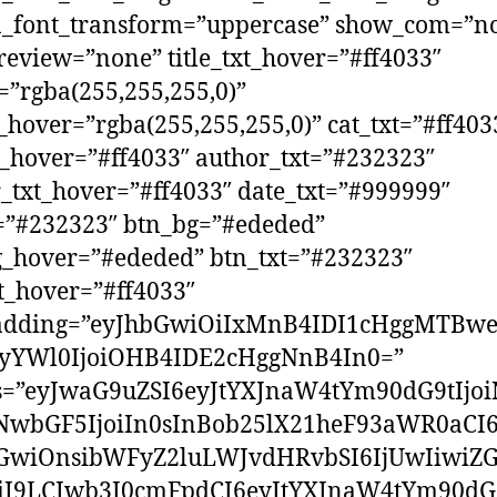
a_font_transform=”uppercase” show_com=”n
eview=”none” title_txt_hover=”#ff4033″
=”rgba(255,255,255,0)”
_hover=”rgba(255,255,255,0)” cat_txt=”#ff403
t_hover=”#ff4033″ author_txt=”#232323″
_txt_hover=”#ff4033″ date_txt=”#999999″
=”#232323″ btn_bg=”#ededed”
_hover=”#ededed” btn_txt=”#232323″
t_hover=”#ff4033″
adding=”eyJhbGwiOiIxMnB4IDI1cHggMTBwe
yYWl0IjoiOHB4IDE2cHggNnB4In0=”
ss=”eyJwaG9uZSI6eyJtYXJnaW4tYm90dG9tIjo
NwbGF5IjoiIn0sInBob25lX21heF93aWR0aCI
GwiOnsibWFyZ2luLWJvdHRvbSI6IjUwIiwiZG
IiJ9LCJwb3J0cmFpdCI6eyJtYXJnaW4tYm90dG9