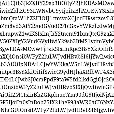
NjAiLCJib3JkZXItY29sb3IiOiJyZ2JhKDAsMC
iwic2hhZG93LWNvbG9yIjoiIzBhMGEwYSIsI
bmQtaW1hZ2UiOiJ1cmwoXCJodHRwczovL3
uZm8vd3AtY29udGVudC91cGxvYWRzLzIwM
xLmpwZ1wiKSIsImJhY2tncm91bmQtcG9zaX
ZW50ZXIgY2VudGVyIiwiY29sb3ItMS1vdmVybG
SgwLDAsMCwwLjEzKSIsImRpc3BsYXkiOiIifS
aXQiOnsibWFyZ2luLWJvdHRvbSI6IjYwIiwic
0b3AiOiIxNDAiLCJwYWRkaW5nLWJvdHRvbS
mRpc3BsYXkiOiIifSwicG9ydHJhaXRfbWF4X
MDE4LCJwb3J0cmFpdF9taW5fd2lkdGgiOjc2O
iOnsibWFyZ2luLWJvdHRvbSI6IjQwIiwicGF
AiOiI2MCIsInBhZGRpbmctYm90dG9tIjoiNjAi
F5IjoiIn0sInBob25lX21heF93aWR0aCI6NzY
NhcGUiOnsibWFyZ2luLWJvdHRvbSI6IjgwIi